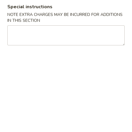
Special instructions
Wings Special
NOTE EXTRA CHARGES MAY BE INCURRED FOR ADDITIONS
IN THIS SECTION
Please note: requests for additional items or special
preparation may incur an
extra charge
not calculated on your
online order.
Appetizers
Pork
Pork Egg Roll (1)
Egg
Roll
$1.85
(1)
Vegetable
Vegetable Spring Roll (1)
Spring
Roll
$1.85
(1)
Shrimp
Shrimp Spring Roll (1)