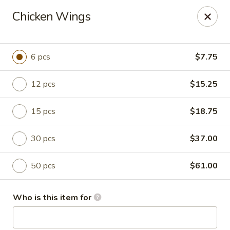
China Bowl - Charlotte
Chicken Wings
3101 The Plaza Charlotte, NC 28205
Pick up
Select Time
6 pcs
$7.75
12 pcs
$15.25
15 pcs
$18.75
30 pcs
$37.00
50 pcs
$61.00
China Bowl - Charlotte
Who is this item for
Opens at 11:30AM
Closed
Store info
Call us