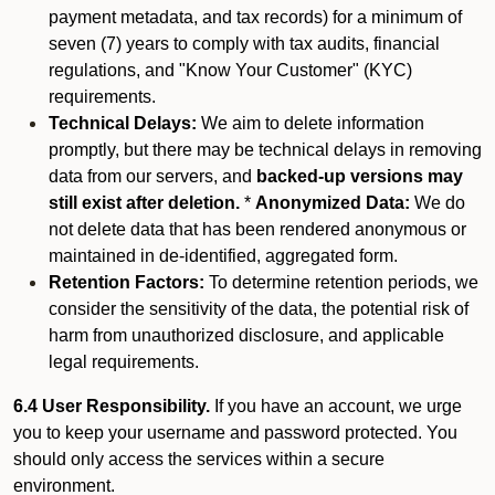
payment metadata, and tax records) for a minimum of
seven (7) years to comply with tax audits, financial
regulations, and "Know Your Customer" (KYC)
requirements.
Technical Delays:
We aim to delete information
promptly, but there may be technical delays in removing
data from our servers, and
backed-up versions may
still exist after deletion.
*
Anonymized Data:
We do
not delete data that has been rendered anonymous or
maintained in de-identified, aggregated form.
Retention Factors:
To determine retention periods, we
consider the sensitivity of the data, the potential risk of
harm from unauthorized disclosure, and applicable
legal requirements.
6.4 User Responsibility.
If you have an account, we urge
you to keep your username and password protected. You
should only access the services within a secure
environment.