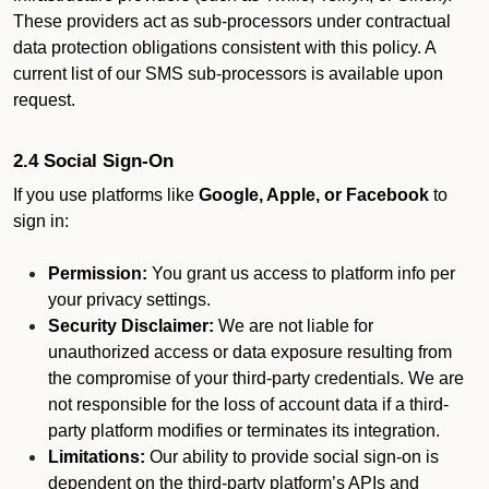
These providers act as sub-processors under contractual
data protection obligations consistent with this policy. A
current list of our SMS sub-processors is available upon
request.
2.4 Social Sign-On
If you use platforms like
Google, Apple, or Facebook
to
sign in:
Permission:
You grant us access to platform info per
your privacy settings.
Security Disclaimer:
We are not liable for
unauthorized access or data exposure resulting from
the compromise of your third-party credentials. We are
not responsible for the loss of account data if a third-
party platform modifies or terminates its integration.
Limitations:
Our ability to provide social sign-on is
dependent on the third-party platform’s APIs and