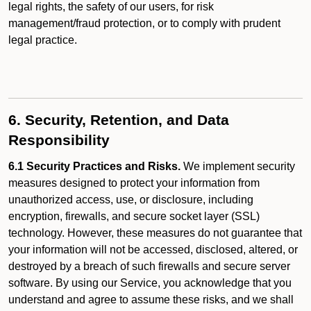
legal rights, the safety of our users, for risk
management/fraud protection, or to comply with prudent
legal practice.
6. Security, Retention, and Data
Responsibility
6.1 Security Practices and Risks.
We implement security
measures designed to protect your information from
unauthorized access, use, or disclosure, including
encryption, firewalls, and secure socket layer (SSL)
technology. However, these measures do not guarantee that
your information will not be accessed, disclosed, altered, or
destroyed by a breach of such firewalls and secure server
software. By using our Service, you acknowledge that you
understand and agree to assume these risks, and we shall