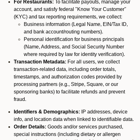
For Restaurants:
To facilitate payouts, manage your
account, and satisfy federal "Know Your Customer"
(KYC) and tax reporting requirements, we collect:
Business information (Legal Name, EIN/Tax ID,
and bank account/routing numbers).
Personal identification for business principals
(Name, Address, and Social Security Number
where required by law for identity verification).
Transaction Metadata:
For all users, we collect
transaction-related data, including order totals,
timestamps, and authorization codes provided by
processing partners (e.g., Stripe, Square, or our
sponsoring banks) to facilitate refunds and prevent
fraud.
Identifiers & Demographics:
IP addresses, device
info, and location data when linked to identifiable data.
Order Details:
Goods and/or services purchased,
special instructions (including dietary or allergen