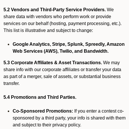
5.2 Vendors and Third-Party Service Providers.
We
share data with vendors who perform work or provide
services on our behalf (hosting, payment processing, etc.).
This list is illustrative and subject to change:
Google Analytics, Stripe, Splunk, Spreedly, Amazon
Web Services (AWS), Twilio, and Bandwidth.
5.3 Corporate Affiliates & Asset Transactions.
We may
share info with our corporate affiliates or transfer your data
as part of a merger, sale of assets, or substantial business
transfer.
5.4 Promotions and Third Parties.
Co-Sponsored Promotions:
If you enter a contest co-
sponsored by a third party, your info is shared with them
and subject to their privacy policy.