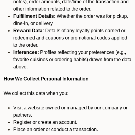
notes), order amounts, date/time of the transaction and
other information related to the order.
Fulfillment Details:
Whether the order was for pickup,
dine-in, or delivery.
Reward Data:
Details of any loyalty points earned or
redeemed and coupons or promotional codes applied
to the order.
Inferences:
Profiles reflecting your preferences (e.g.,
favorite cuisines or ordering habits) drawn from the data
above.
How We Collect Personal Information
We collect this data when you:
Visit a website owned or managed by our company or
partners.
Register or create an account.
Place an order or conduct a transaction.