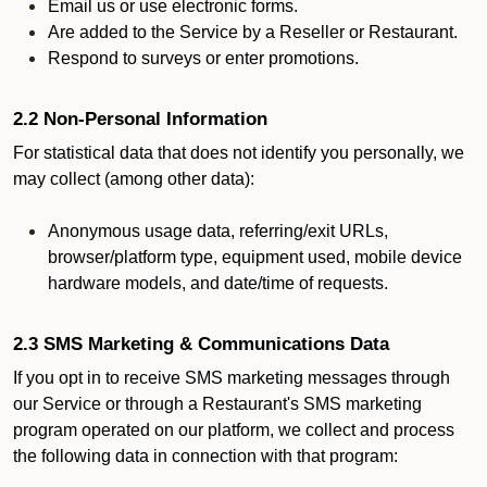
Email us or use electronic forms.
Are added to the Service by a Reseller or Restaurant.
Respond to surveys or enter promotions.
2.2 Non-Personal Information
For statistical data that does not identify you personally, we
may collect (among other data):
Anonymous usage data, referring/exit URLs,
browser/platform type, equipment used, mobile device
hardware models, and date/time of requests.
2.3 SMS Marketing & Communications Data
If you opt in to receive SMS marketing messages through
our Service or through a Restaurant's SMS marketing
program operated on our platform, we collect and process
the following data in connection with that program: