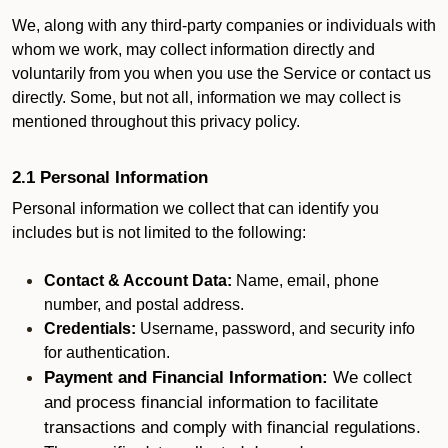
We, along with any third-party companies or individuals with
whom we work, may collect information directly and
voluntarily from you when you use the Service or contact us
directly. Some, but not all, information we may collect is
mentioned throughout this privacy policy.
2.1 Personal Information
Personal information we collect that can identify you
includes but is not limited to the following:
Contact & Account Data:
Name, email, phone
number, and postal address.
Credentials:
Username, password, and security info
for authentication.
Payment and Financial Information:
We collect
and process financial information to facilitate
transactions and comply with financial regulations.