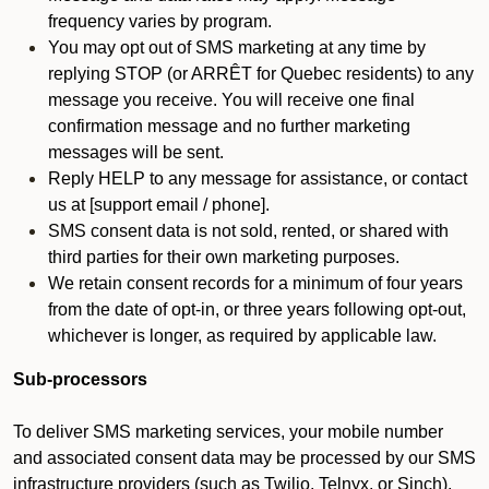
frequency varies by program.
You may opt out of SMS marketing at any time by
replying STOP (or ARRÊT for Quebec residents) to any
message you receive. You will receive one final
confirmation message and no further marketing
messages will be sent.
Reply HELP to any message for assistance, or contact
us at [support email / phone].
SMS consent data is not sold, rented, or shared with
third parties for their own marketing purposes.
We retain consent records for a minimum of four years
from the date of opt-in, or three years following opt-out,
whichever is longer, as required by applicable law.
Sub-processors
To deliver SMS marketing services, your mobile number
and associated consent data may be processed by our SMS
infrastructure providers (such as Twilio, Telnyx, or Sinch).