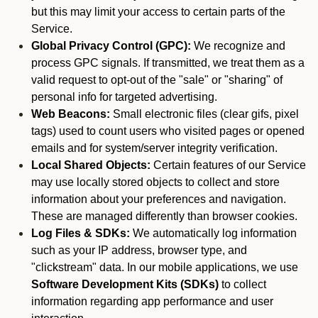
but this may limit your access to certain parts of the
Service.
Global Privacy Control (GPC):
We recognize and
process GPC signals. If transmitted, we treat them as a
valid request to opt-out of the "sale" or "sharing" of
personal info for targeted advertising.
Web Beacons:
Small electronic files (clear gifs, pixel
tags) used to count users who visited pages or opened
emails and for system/server integrity verification.
Local Shared Objects:
Certain features of our Service
may use locally stored objects to collect and store
information about your preferences and navigation.
These are managed differently than browser cookies.
Log Files & SDKs:
We automatically log information
such as your IP address, browser type, and
"clickstream" data. In our mobile applications, we use
Software Development Kits (SDKs)
to collect
information regarding app performance and user