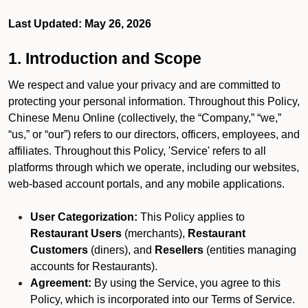
Last Updated: May 26, 2026
1. Introduction and Scope
We respect and value your privacy and are committed to
protecting your personal information. Throughout this Policy,
Chinese Menu Online (collectively, the “Company,” “we,”
“us,” or “our”) refers to our directors, officers, employees, and
affiliates. Throughout this Policy, 'Service' refers to all
platforms through which we operate, including our websites,
web-based account portals, and any mobile applications.
User Categorization:
This Policy applies to
Restaurant Users
(merchants),
Restaurant
Customers
(diners), and
Resellers
(entities managing
accounts for Restaurants).
Agreement:
By using the Service, you agree to this
Policy, which is incorporated into our Terms of Service.