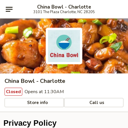
China Bowl - Charlotte
3101 The Plaza Charlotte, NC 28205
China Bowl - Charlotte
Opens at 11:30AM
Closed
Store info
Call us
Privacy Policy