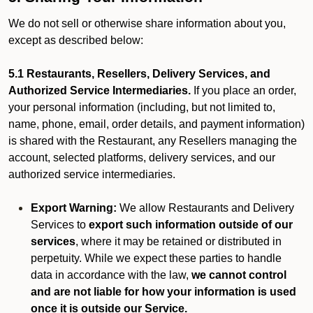
We do not sell or otherwise share information about you,
except as described below:
5.1 Restaurants, Resellers, Delivery Services, and
Authorized Service Intermediaries.
If you place an order,
your personal information (including, but not limited to,
name, phone, email, order details, and payment information)
is shared with the Restaurant, any Resellers managing the
account, selected platforms, delivery services, and our
authorized service intermediaries.
Export Warning:
We allow Restaurants and Delivery
Services to
export such information outside of our
services
, where it may be retained or distributed in
perpetuity. While we expect these parties to handle
data in accordance with the law,
we cannot control
and are not liable for how your information is used
once it is outside our Service.