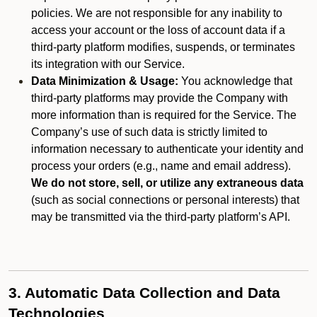
policies. We are not responsible for any inability to
access your account or the loss of account data if a
third-party platform modifies, suspends, or terminates
its integration with our Service.
Data Minimization & Usage:
You acknowledge that
third-party platforms may provide the Company with
more information than is required for the Service. The
Company’s use of such data is strictly limited to
information necessary to authenticate your identity and
process your orders (e.g., name and email address).
We do not store, sell, or utilize any extraneous data
(such as social connections or personal interests) that
may be transmitted via the third-party platform’s API.
3. Automatic Data Collection and Data
Technologies