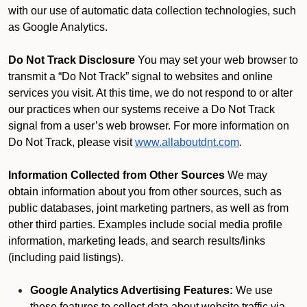
with our use of automatic data collection technologies, such
as Google Analytics.
Do Not Track Disclosure
You may set your web browser to
transmit a “Do Not Track” signal to websites and online
services you visit. At this time, we do not respond to or alter
our practices when our systems receive a Do Not Track
signal from a user’s web browser. For more information on
Do Not Track, please visit
www.allaboutdnt.com
.
Information Collected from Other Sources
We may
obtain information about you from other sources, such as
public databases, joint marketing partners, as well as from
other third parties. Examples include social media profile
information, marketing leads, and search results/links
(including paid listings).
Google Analytics Advertising Features:
We use
these features to collect data about website traffic via