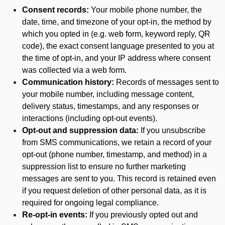
Consent records:
Your mobile phone number, the
date, time, and timezone of your opt-in, the method by
which you opted in (e.g. web form, keyword reply, QR
code), the exact consent language presented to you at
the time of opt-in, and your IP address where consent
was collected via a web form.
Communication history:
Records of messages sent to
your mobile number, including message content,
delivery status, timestamps, and any responses or
interactions (including opt-out events).
Opt-out and suppression data:
If you unsubscribe
from SMS communications, we retain a record of your
opt-out (phone number, timestamp, and method) in a
suppression list to ensure no further marketing
messages are sent to you. This record is retained even
if you request deletion of other personal data, as it is
required for ongoing legal compliance.
Re-opt-in events:
If you previously opted out and