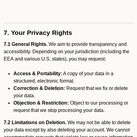
7. Your Privacy Rights
7.1 General Rights.
We aim to provide transparency and
accessibility. Depending on your jurisdiction (including the
EEA and various U.S. states), you may request:
Access & Portability:
A copy of your data in a
structured, electronic format.
Correction & Deletion:
Request that we fix or delete
your data.
Objection & Restriction:
Object to our processing or
request that we stop processing your data.
7.2 Limitations on Deletion.
We may not be able to delete
your data except by also deleting your account. We cannot