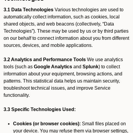
3.1 Data Technologies
Various technologies are used to
automatically collect information, such as cookies, local
shared objects, and web beacons (collectively, “Data
Technologies”). These may be used by us or by third parties
on our behalf to connect information about you from different
sources, devices, and mobile applications.
3.2 Analytics and Performance Tools
We use analytics
tools (such as
Google Analytics
and
Splunk
) to collect
information about your equipment, browsing actions, and
patterns. This statistical data helps us maintain security,
troubleshoot technical issues, and improve Service
functionality.
3.3 Specific Technologies Used:
Cookies (or browser cookies):
Small files placed on
your device. You may refuse them via browser settings,