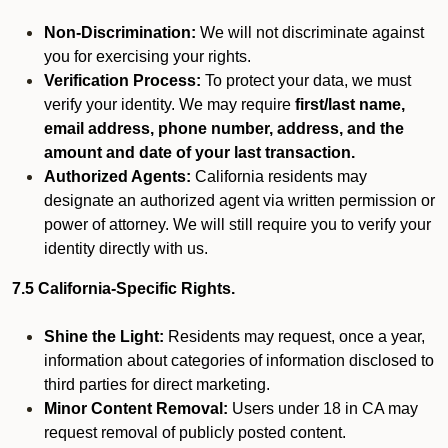
Non-Discrimination:
We will not discriminate against
you for exercising your rights.
Verification Process:
To protect your data, we must
verify your identity. We may require
first/last name,
email address, phone number, address, and the
amount and date of your last transaction.
Authorized Agents:
California residents may
designate an authorized agent via written permission or
power of attorney. We will still require you to verify your
identity directly with us.
7.5 California-Specific Rights.
Shine the Light:
Residents may request, once a year,
information about categories of information disclosed to
third parties for direct marketing.
Minor Content Removal:
Users under 18 in CA may
request removal of publicly posted content.