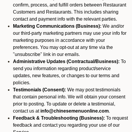
confirm, process, and fulfill orders between Restaurant
Customers and Restaurants. This includes sharing
contact and payment info with the relevant parties.
Marketing Communications (Business):
We and/or
our third-party marketing partners may use your info for
marketing purposes in accordance with your
preferences. You may opt-out at any time via the
"unsubscribe" link in our emails.
Administrative Updates (Contractual/Business):
To
send you information regarding product/service
updates, new features, or changes to our terms and
policies.
Testimonials (Consent):
We may post testimonials
that contain personal info. We will obtain your consent
prior to posting. To update or delete a testimonial,
contact us at
info@chinesemenuonline.com
.
Feedback & Troubleshooting (Business):
To request
feedback and contact you regarding your use of our