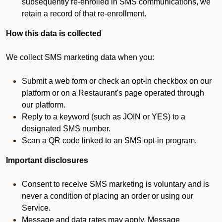
subsequently re-enrolled in SMS communications, we
retain a record of that re-enrollment.
How this data is collected
We collect SMS marketing data when you:
Submit a web form or check an opt-in checkbox on our
platform or on a Restaurant's page operated through
our platform.
Reply to a keyword (such as JOIN or YES) to a
designated SMS number.
Scan a QR code linked to an SMS opt-in program.
Important disclosures
Consent to receive SMS marketing is voluntary and is
never a condition of placing an order or using our
Service.
Message and data rates may apply. Message