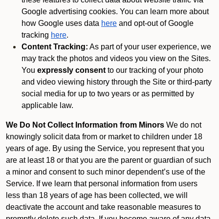
Google advertising cookies. You can learn more about
how Google uses data
here
and opt-out of Google
tracking
here
.
Content Tracking:
As part of your user experience, we
may track the photos and videos you view on the Sites.
You
expressly consent
to our tracking of your photo
and video viewing history through the Site or third-party
social media for up to two years or as permitted by
applicable law.
We Do Not Collect Information from Minors
We do not
knowingly solicit data from or market to children under 18
years of age. By using the Service, you represent that you
are at least 18 or that you are the parent or guardian of such
a minor and consent to such minor dependent’s use of the
Service. If we learn that personal information from users
less than 18 years of age has been collected, we will
deactivate the account and take reasonable measures to
promptly delete such data. If you become aware of any data