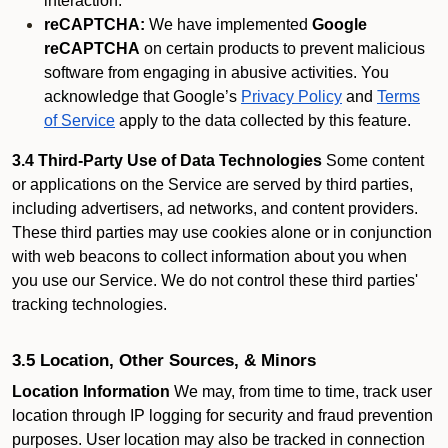
interaction.
reCAPTCHA:
We have implemented
Google
reCAPTCHA
on certain products to prevent malicious
software from engaging in abusive activities. You
acknowledge that Google’s
Privacy Policy
and
Terms
of Service
apply to the data collected by this feature.
3.4 Third-Party Use of Data Technologies
Some content
or applications on the Service are served by third parties,
including advertisers, ad networks, and content providers.
These third parties may use cookies alone or in conjunction
with web beacons to collect information about you when
you use our Service. We do not control these third parties'
tracking technologies.
3.5 Location, Other Sources, & Minors
Location Information
We may, from time to time, track user
location through IP logging for security and fraud prevention
purposes. User location may also be tracked in connection