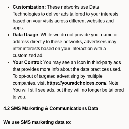
Customization:
These networks use Data
Technologies to deliver ads tailored to your interests
based on your visits across different websites and
apps.
Data Usage:
While we do not provide your name or
address directly to these networks, advertisers may
infer interests based on your interaction with a
customized ad.
Your Control:
You may see an icon in third-party ads
that provides more info about the data practices used.
To opt-out of targeted advertising by multiple
companies, visit
https://youradchoices.com/
. Note:
You will still see ads, but they will no longer be tailored
to you.
4.2 SMS Marketing & Communications Data
We use SMS marketing data to: