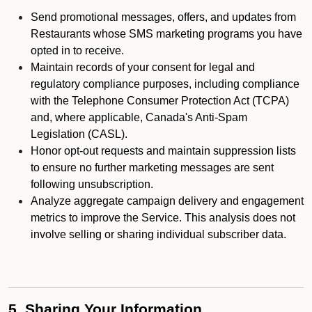
Send promotional messages, offers, and updates from
Restaurants whose SMS marketing programs you have
opted in to receive.
Maintain records of your consent for legal and
regulatory compliance purposes, including compliance
with the Telephone Consumer Protection Act (TCPA)
and, where applicable, Canada's Anti-Spam
Legislation (CASL).
Honor opt-out requests and maintain suppression lists
to ensure no further marketing messages are sent
following unsubscription.
Analyze aggregate campaign delivery and engagement
metrics to improve the Service. This analysis does not
involve selling or sharing individual subscriber data.
5. Sharing Your Information