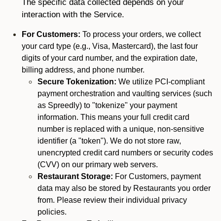
The specific data collected depends on your
interaction with the Service.
For Customers:
To process your orders, we collect
your card type (e.g., Visa, Mastercard), the last four
digits of your card number, and the expiration date,
billing address, and phone number.
Secure Tokenization:
We utilize PCI-compliant
payment orchestration and vaulting services (such
as Spreedly) to "tokenize" your payment
information. This means your full credit card
number is replaced with a unique, non-sensitive
identifier (a "token"). We do not store raw,
unencrypted credit card numbers or security codes
(CVV) on our primary web servers.
Restaurant Storage:
For Customers, payment
data may also be stored by Restaurants you order
from. Please review their individual privacy
policies.