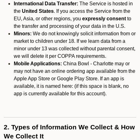
International Data Transfer:
The Service is hosted in
the
United States
. If you access the Service from the
EU, Asia, or other regions, you
expressly consent
to
the transfer and processing of your data in the U.S.
Minors:
We do not knowingly solicit information from or
market to children under 18. If we learn data from a
minor under 13 was collected without parental consent,
we will delete it per COPPA requirements.
Mobile Applications:
China Bowl - Charlotte may or
may not have an online ordering app available from the
Apple App Store or Google Play Store. If an app is
available, it is named here:
(if this space is blank, no
app is currently available for this account).
2. Types of Information We Collect & How
We Collect It