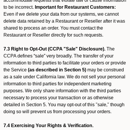
accommodate requests that violate law or cause information
to be incorrect.
Important for Restaurant Customers:
Even if we delete your data from our systems, we cannot
delete data retained by a Restaurant or Reseller after it was
shared to process an order. You must contact the
Restaurant or Reseller directly for such requests.
7.3 Right to Opt-Out (CCPA "Sale" Disclosure).
The
CCPA defines “sale” very broadly. The transfer of your
information to third parties to facilitate your orders or provide
the Service
(as described in Section 5)
may be construed
as a sale under California law. We do not sell your personal
information to third parties for independent marketing
purposes. We only share information with the third parties
necessary to process your transaction or as otherwise
detailed in Section 5. You may opt-out of this "sale," though
doing so will prevent us from processing your orders.
7.4 Exercising Your Rights & Verification.