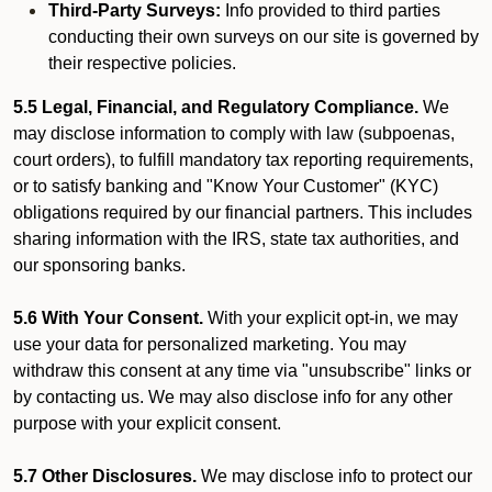
Third-Party Surveys:
Info provided to third parties
conducting their own surveys on our site is governed by
their respective policies.
5.5 Legal, Financial, and Regulatory Compliance.
We
may disclose information to comply with law (subpoenas,
court orders), to fulfill mandatory tax reporting requirements,
or to satisfy banking and "Know Your Customer" (KYC)
obligations required by our financial partners. This includes
sharing information with the IRS, state tax authorities, and
our sponsoring banks.
5.6 With Your Consent.
With your explicit opt-in, we may
use your data for personalized marketing. You may
withdraw this consent at any time via "unsubscribe" links or
by contacting us. We may also disclose info for any other
purpose with your explicit consent.
5.7 Other Disclosures.
We may disclose info to protect our