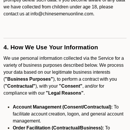
we have collected from children under age 18, please
contact us at info@chinesemenuonline.com.
4. How We Use Your Information
We use personal information collected via the Service for a
variety of business purposes described below. We process
your data based on our legitimate business interests
(
"Business Purposes"
), to perform a contract with you
(
"Contractual"
), with your
"Consent"
, and/or for
compliance with our
"Legal Reasons"
.
Account Management (Consent/Contractual):
To
facilitate account creation, logon, and general account
management.
Order Facilitation (Contractual/Business):
To