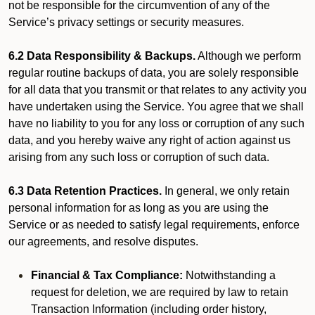
not be responsible for the circumvention of any of the
Service’s privacy settings or security measures.
6.2 Data Responsibility & Backups.
Although we perform
regular routine backups of data, you are solely responsible
for all data that you transmit or that relates to any activity you
have undertaken using the Service. You agree that we shall
have no liability to you for any loss or corruption of any such
data, and you hereby waive any right of action against us
arising from any such loss or corruption of such data.
6.3 Data Retention Practices.
In general, we only retain
personal information for as long as you are using the
Service or as needed to satisfy legal requirements, enforce
our agreements, and resolve disputes.
Financial & Tax Compliance:
Notwithstanding a
request for deletion, we are required by law to retain
Transaction Information (including order history,