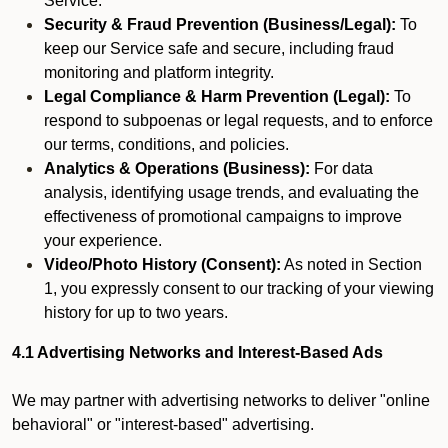
Service.
Security & Fraud Prevention (Business/Legal):
To
keep our Service safe and secure, including fraud
monitoring and platform integrity.
Legal Compliance & Harm Prevention (Legal):
To
respond to subpoenas or legal requests, and to enforce
our terms, conditions, and policies.
Analytics & Operations (Business):
For data
analysis, identifying usage trends, and evaluating the
effectiveness of promotional campaigns to improve
your experience.
Video/Photo History (Consent):
As noted in Section
1, you expressly consent to our tracking of your viewing
history for up to two years.
4.1 Advertising Networks and Interest-Based Ads
We may partner with advertising networks to deliver "online
behavioral" or "interest-based" advertising.