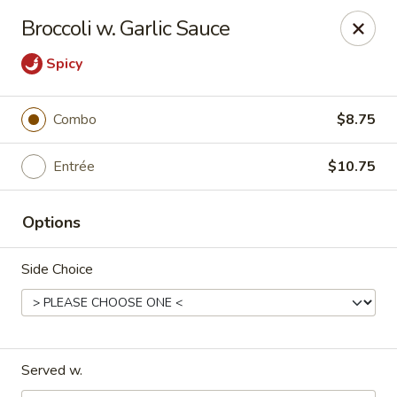
China Bowl - Charlotte
Broccoli w. Garlic Sauce
3101 The Plaza Charlotte, NC 28205
Spicy
Pick up
Select Time
Combo
$8.75
Entrée
$10.75
Options
Side Choice
China Bowl - Charlotte
Opens at 11:30AM
Closed
Served w.
Store info
Call us