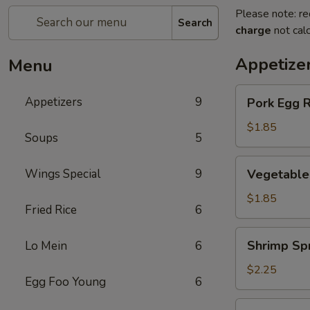
Please note: re
Search
charge
not calc
Appetize
Menu
Pork
Appetizers
9
Pork Egg R
Egg
Roll
$1.85
Soups
5
(1)
Vegetable
Wings Special
9
Vegetable 
Spring
Roll
$1.85
Fried Rice
6
(1)
Shrimp
Shrimp Spr
Lo Mein
6
Spring
Roll
$2.25
Egg Foo Young
6
(1)
Crab