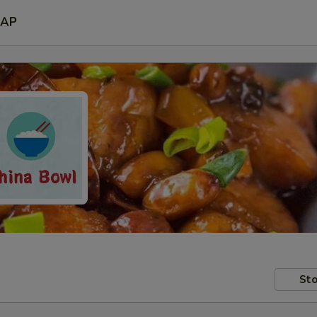
AP
Sto