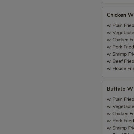
Chicken
Chicken Wi
Wings
(6)
w. Plain Frie
w. Vegetable
w. Chicken Fr
w. Pork Fried
w. Shrimp Fri
w. Beef Fried
w. House Fri
Buffalo
Buffalo Wi
Wings
(6)
w. Plain Frie
w. Vegetable
w. Chicken Fr
w. Pork Fried
w. Shrimp Fri