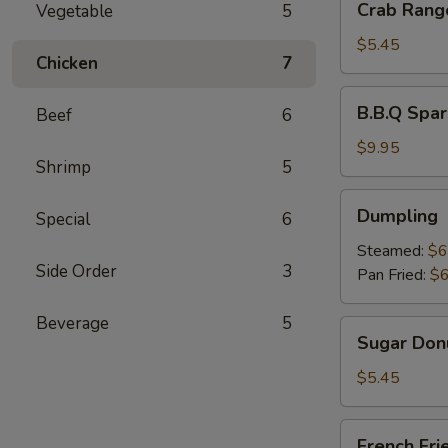
Crab Rang
Vegetable
5
Rangoon
(6)
$5.45
Chicken
7
B.B.Q
B.B.Q Spar
Beef
6
Spare
Ribs
$9.95
Shrimp
5
(4)
Dumpling
Dumpling
Special
6
Steamed:
$6
Side Order
3
Pan Fried:
$6
Beverage
5
Sugar
Sugar Donu
Donuts
(10)
$5.45
French
French Fri