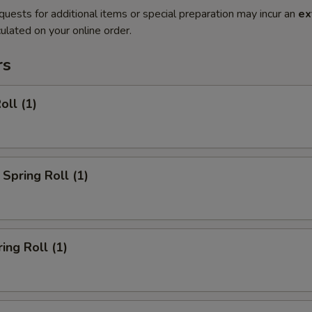
quests for additional items or special preparation may incur an
ex
ulated on your online order.
rs
oll (1)
Spring Roll (1)
ing Roll (1)