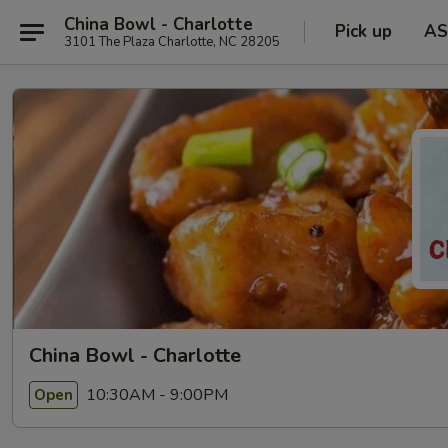
China Bowl - Charlotte
Pick up
AS
3101 The Plaza Charlotte, NC 28205
China Bowl - Charlotte
10:30AM - 9:00PM
Open