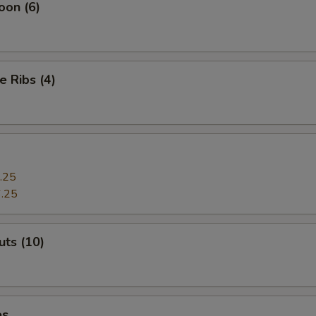
oon (6)
e Ribs (4)
.25
.25
ts (10)
es