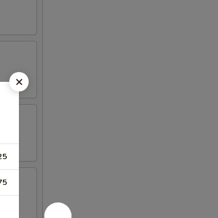
25
75