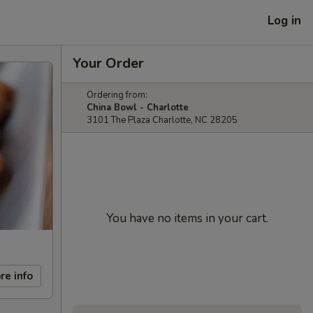
Log in
Your Order
Ordering from:
China Bowl - Charlotte
3101 The Plaza Charlotte, NC 28205
You have no items in your cart.
re info