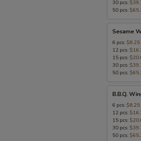
30 pcs:
$39.
50 pcs:
$65.
Sesame
Sesame W
Wings
6 pcs:
$8.25
12 pcs:
$16.
15 pcs:
$20.
30 pcs:
$39.
50 pcs:
$65.
B.B.Q.
B.B.Q. Win
Wings
6 pcs:
$8.25
12 pcs:
$16.
15 pcs:
$20.
30 pcs:
$39.
50 pcs:
$65.