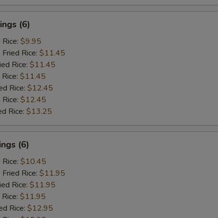
ngs (6)
d Rice:
$9.95
 Fried Rice:
$11.45
ied Rice:
$11.45
 Rice:
$11.45
ed Rice:
$12.45
 Rice:
$12.45
ed Rice:
$13.25
ngs (6)
d Rice:
$10.45
 Fried Rice:
$11.95
ied Rice:
$11.95
 Rice:
$11.95
ed Rice:
$12.95