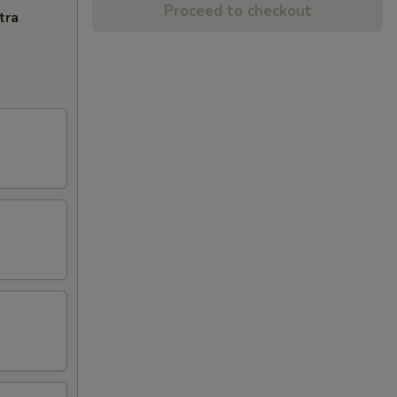
Proceed to checkout
tra