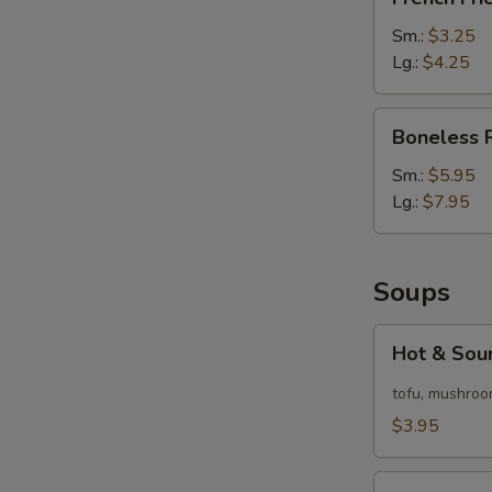
Fries
Sm.:
$3.25
Lg.:
$4.25
Boneless
Boneless 
Ribs
Sm.:
$5.95
Lg.:
$7.95
Soups
Hot
Hot & Sou
&
Sour
tofu, mushroo
Soup
$3.95
Egg