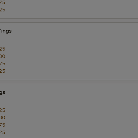
75
25
ings
25
00
75
25
gs
25
00
75
25