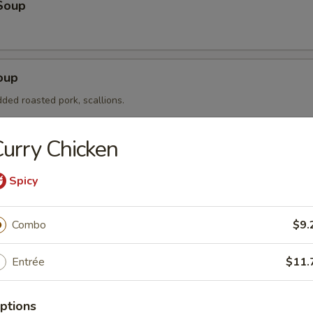
Soup
oup
ded roasted pork, scallions.
urry Chicken
ice Soup
Spicy
eat chicken, white rice, scallions.
Combo
$9.
etable Soup
Entrée
$11.
 corn, carrots, mushrooms.
ptions