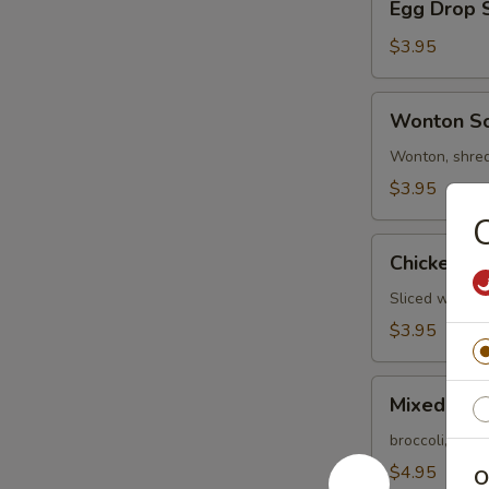
Egg Drop 
Drop
Soup
$3.95
Wonton
Wonton S
Soup
Wonton, shred
$3.95
C
Chicken
Chicken R
Rice
Soup
Sliced white m
$3.95
Mixed
Mixed Veg
Vegetable
Soup
broccoli, baby
$4.95
O