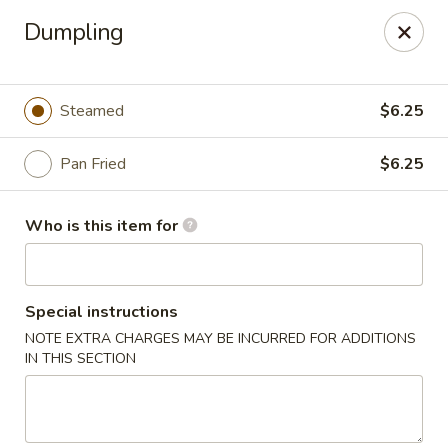
China Bowl - Charlotte
Dumpling
3101 The Plaza Charlotte, NC 28205
Pick up
ASAP
Steamed
$6.25
Pan Fried
$6.25
Who is this item for
Special instructions
NOTE EXTRA CHARGES MAY BE INCURRED FOR ADDITIONS
China Bowl - Charlotte
IN THIS SECTION
10:30AM - 9:00PM
Open
Store info
Call us