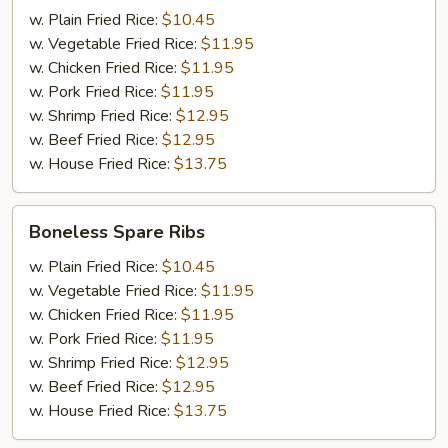
(6)
w. Plain Fried Rice:
$10.45
w. Vegetable Fried Rice:
$11.95
w. Chicken Fried Rice:
$11.95
w. Pork Fried Rice:
$11.95
w. Shrimp Fried Rice:
$12.95
w. Beef Fried Rice:
$12.95
w. House Fried Rice:
$13.75
Boneless
Boneless Spare Ribs
Spare
Ribs
w. Plain Fried Rice:
$10.45
w. Vegetable Fried Rice:
$11.95
w. Chicken Fried Rice:
$11.95
w. Pork Fried Rice:
$11.95
w. Shrimp Fried Rice:
$12.95
w. Beef Fried Rice:
$12.95
w. House Fried Rice:
$13.75