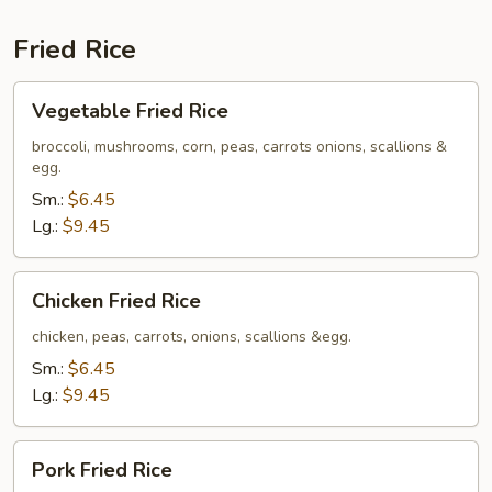
Fried Rice
Vegetable
Vegetable Fried Rice
Fried
Rice
broccoli, mushrooms, corn, peas, carrots onions, scallions &
egg.
Sm.:
$6.45
Lg.:
$9.45
Chicken
Chicken Fried Rice
Fried
Rice
chicken, peas, carrots, onions, scallions &egg.
Sm.:
$6.45
Lg.:
$9.45
Pork
Pork Fried Rice
Fried