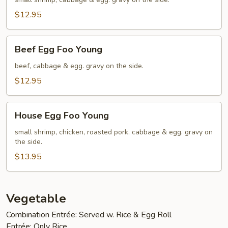
Foo
Young
$12.95
Beef
Beef Egg Foo Young
Egg
Foo
beef, cabbage & egg. gravy on the side.
Young
$12.95
House
House Egg Foo Young
Egg
Foo
small shrimp, chicken, roasted pork, cabbage & egg. gravy on
the side.
Young
$13.95
Vegetable
Combination Entrée: Served w. Rice & Egg Roll
Entrée: Only Rice