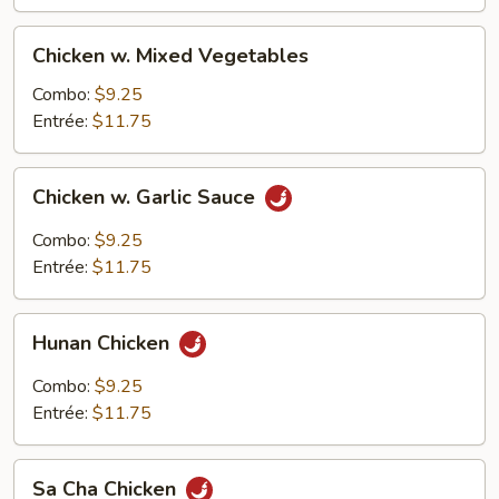
Chicken
Chicken w. Mixed Vegetables
w.
Mixed
Combo:
$9.25
Vegetables
Entrée:
$11.75
Chicken
Chicken w. Garlic Sauce
w.
Garlic
Combo:
$9.25
Sauce
Entrée:
$11.75
Hunan
Hunan Chicken
Chicken
Combo:
$9.25
Entrée:
$11.75
Sa
Sa Cha Chicken