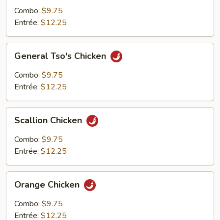
Combo:
$9.75
Entrée:
$12.25
General
General Tso's Chicken
Tso's
Chicken
Combo:
$9.75
Entrée:
$12.25
Scallion
Scallion Chicken
Chicken
Combo:
$9.75
Entrée:
$12.25
Orange
Orange Chicken
Chicken
Combo:
$9.75
Entrée:
$12.25