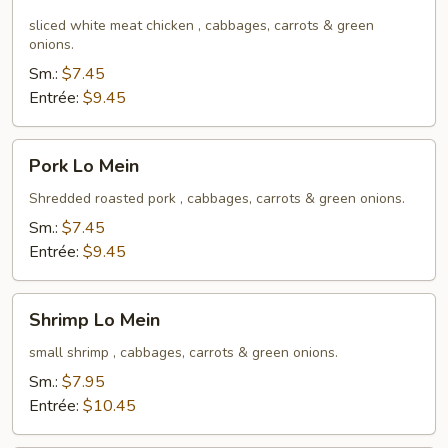
Lo
Mein
sliced white meat chicken , cabbages, carrots & green
onions.
Sm.:
$7.45
Entrée:
$9.45
Pork
Pork Lo Mein
Lo
Mein
Shredded roasted pork , cabbages, carrots & green onions.
Sm.:
$7.45
Entrée:
$9.45
Shrimp
Shrimp Lo Mein
Lo
Mein
small shrimp , cabbages, carrots & green onions.
Sm.:
$7.95
Entrée:
$10.45