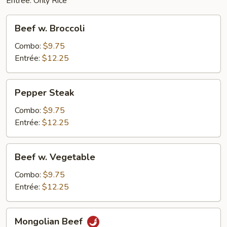
Entrée: Only Rice
Beef
Beef w. Broccoli
w.
Broccoli
Combo:
$9.75
Entrée:
$12.25
Pepper
Pepper Steak
Steak
Combo:
$9.75
Entrée:
$12.25
Beef
Beef w. Vegetable
w.
Vegetable
Combo:
$9.75
Entrée:
$12.25
Mongolian
Mongolian Beef
Beef