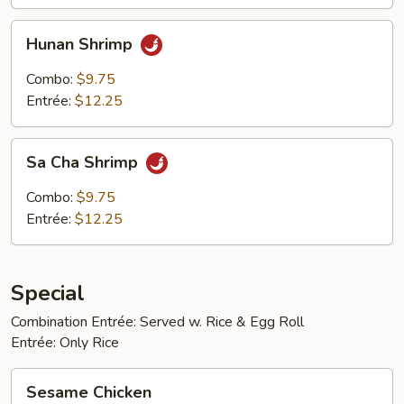
Hunan
Hunan Shrimp
Shrimp
Combo:
$9.75
Entrée:
$12.25
Sa
Sa Cha Shrimp
Cha
Shrimp
Combo:
$9.75
Entrée:
$12.25
Special
Combination Entrée: Served w. Rice & Egg Roll
Entrée: Only Rice
Sesame
Sesame Chicken
Chicken