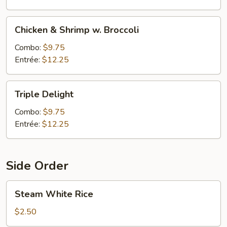
Chicken
Chicken & Shrimp w. Broccoli
&
Shrimp
Combo:
$9.75
w.
Entrée:
$12.25
Broccoli
Triple
Triple Delight
Delight
Combo:
$9.75
Entrée:
$12.25
Side Order
Steam
Steam White Rice
White
Rice
$2.50