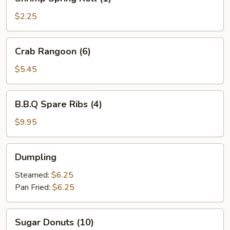
Spring
Roll
$2.25
(1)
Crab
Crab Rangoon (6)
Rangoon
(6)
$5.45
B.B.Q
B.B.Q Spare Ribs (4)
Spare
Ribs
$9.95
(4)
Dumpling
Dumpling
Steamed:
$6.25
Pan Fried:
$6.25
Sugar
Sugar Donuts (10)
Donuts