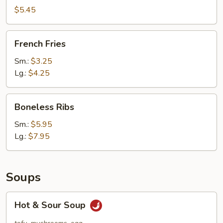
(10)
$5.45
French
French Fries
Fries
Sm.:
$3.25
Lg.:
$4.25
Boneless
Boneless Ribs
Ribs
Sm.:
$5.95
Lg.:
$7.95
Soups
Hot
Hot & Sour Soup
&
Sour