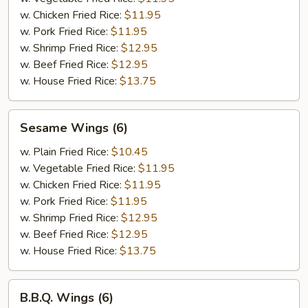
w. Chicken Fried Rice:
$11.95
w. Pork Fried Rice:
$11.95
w. Shrimp Fried Rice:
$12.95
w. Beef Fried Rice:
$12.95
w. House Fried Rice:
$13.75
Sesame
Sesame Wings (6)
Wings
(6)
w. Plain Fried Rice:
$10.45
w. Vegetable Fried Rice:
$11.95
w. Chicken Fried Rice:
$11.95
w. Pork Fried Rice:
$11.95
w. Shrimp Fried Rice:
$12.95
w. Beef Fried Rice:
$12.95
w. House Fried Rice:
$13.75
B.B.Q.
B.B.Q. Wings (6)
Wings