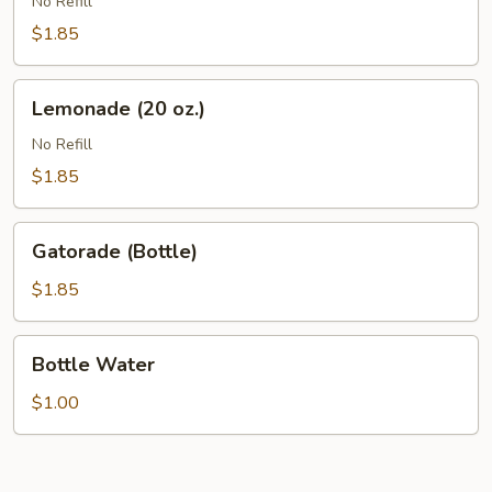
(20
No Refill
oz.)
$1.85
Lemonade
Lemonade (20 oz.)
(20
oz.)
No Refill
$1.85
Gatorade
Gatorade (Bottle)
(Bottle)
$1.85
Bottle
Bottle Water
Water
$1.00