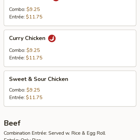
Cha
Chicken
Combo:
$9.25
Entrée:
$11.75
Curry
Curry Chicken
Chicken
Combo:
$9.25
Entrée:
$11.75
Sweet
Sweet & Sour Chicken
&
Sour
Combo:
$9.25
Chicken
Entrée:
$11.75
Beef
Combination Entrée: Served w. Rice & Egg Roll