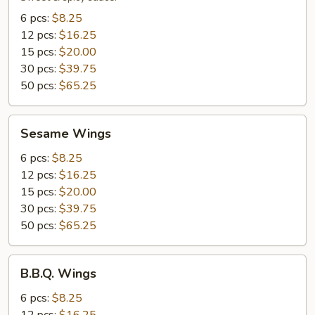
6 pcs:
$8.25
12 pcs:
$16.25
15 pcs:
$20.00
30 pcs:
$39.75
50 pcs:
$65.25
Sesame
Sesame Wings
Wings
6 pcs:
$8.25
12 pcs:
$16.25
15 pcs:
$20.00
30 pcs:
$39.75
50 pcs:
$65.25
B.B.Q.
B.B.Q. Wings
Wings
6 pcs:
$8.25