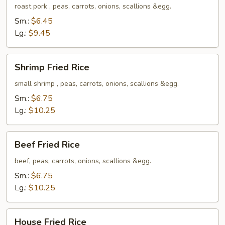
Rice
roast pork , peas, carrots, onions, scallions &egg.
Sm.:
$6.45
Lg.:
$9.45
Shrimp
Shrimp Fried Rice
Fried
Rice
small shrimp , peas, carrots, onions, scallions &egg.
Sm.:
$6.75
Lg.:
$10.25
Beef
Beef Fried Rice
Fried
Rice
beef, peas, carrots, onions, scallions &egg.
Sm.:
$6.75
Lg.:
$10.25
House
House Fried Rice