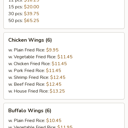
12 pcs:
$16.25
15 pcs:
$20.00
30 pcs:
$39.75
50 pcs:
$65.25
Chicken
Chicken Wings (6)
Wings
(6)
w. Plain Fried Rice:
$9.95
w. Vegetable Fried Rice:
$11.45
w. Chicken Fried Rice:
$11.45
w. Pork Fried Rice:
$11.45
w. Shrimp Fried Rice:
$12.45
w. Beef Fried Rice:
$12.45
w. House Fried Rice:
$13.25
Buffalo
Buffalo Wings (6)
Wings
(6)
w. Plain Fried Rice:
$10.45
w. Vegetable Fried Rice:
$11.95