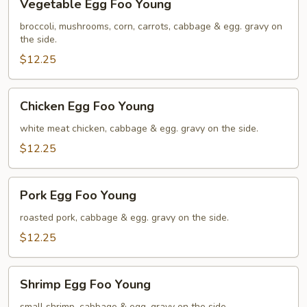
Vegetable Egg Foo Young
Egg
Foo
broccoli, mushrooms, corn, carrots, cabbage & egg. gravy on
the side.
Young
$12.25
Chicken
Chicken Egg Foo Young
Egg
Foo
white meat chicken, cabbage & egg. gravy on the side.
Young
$12.25
Pork
Pork Egg Foo Young
Egg
Foo
roasted pork, cabbage & egg. gravy on the side.
Young
$12.25
Shrimp
Shrimp Egg Foo Young
Egg
small shrimp, cabbage & egg. gravy on the side.