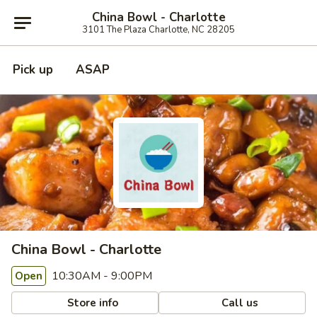
China Bowl - Charlotte
3101 The Plaza Charlotte, NC 28205
Pick up
ASAP
China Bowl - Charlotte
10:30AM - 9:00PM
Open
Store info
Call us