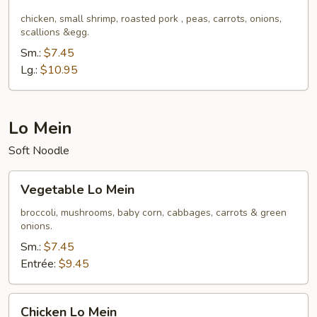
Fried
Rice
chicken, small shrimp, roasted pork , peas, carrots, onions,
scallions &egg.
Sm.:
$7.45
Lg.:
$10.95
Lo Mein
Soft Noodle
Vegetable
Vegetable Lo Mein
Lo
Mein
broccoli, mushrooms, baby corn, cabbages, carrots & green
onions.
Sm.:
$7.45
Entrée:
$9.45
Chicken
Chicken Lo Mein