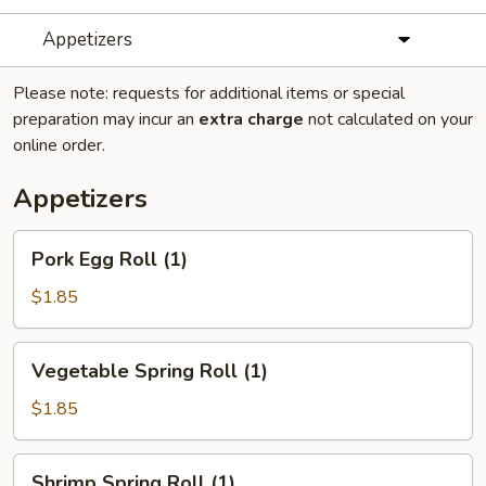
Appetizers
Please note: requests for additional items or special
preparation may incur an
extra charge
not calculated on your
online order.
Appetizers
Pork
Pork Egg Roll (1)
Egg
Roll
$1.85
(1)
Vegetable
Vegetable Spring Roll (1)
Spring
Roll
$1.85
(1)
Shrimp
Shrimp Spring Roll (1)