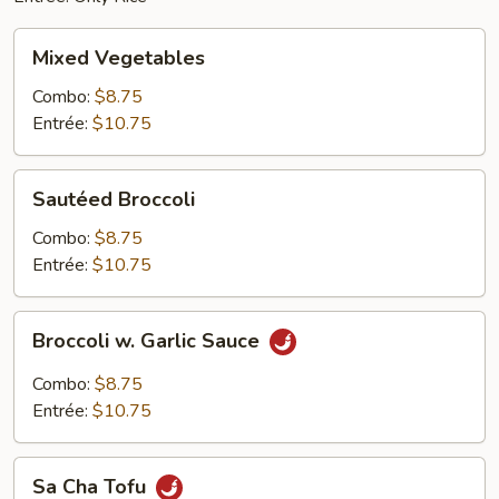
Mixed
Mixed Vegetables
Vegetables
Combo:
$8.75
Entrée:
$10.75
Sautéed
Sautéed Broccoli
Broccoli
Combo:
$8.75
Entrée:
$10.75
Broccoli
Broccoli w. Garlic Sauce
w.
Garlic
Combo:
$8.75
Sauce
Entrée:
$10.75
Sa
Sa Cha Tofu
Cha