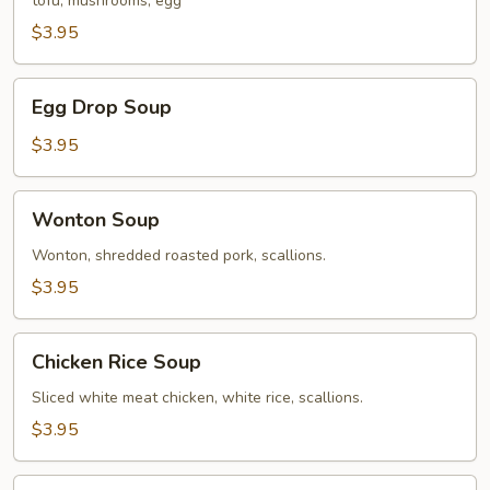
tofu, mushrooms, egg
Soup
$3.95
Egg
Egg Drop Soup
Drop
Soup
$3.95
Wonton
Wonton Soup
Soup
Wonton, shredded roasted pork, scallions.
$3.95
Chicken
Chicken Rice Soup
Rice
Soup
Sliced white meat chicken, white rice, scallions.
$3.95
Mixed