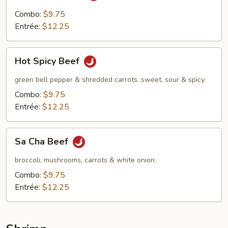
Combo:
$9.75
Entrée:
$12.25
Hot
Hot Spicy Beef
Spicy
Beef
green bell pepper & shredded carrots. sweet, sour & spicy.
Combo:
$9.75
Entrée:
$12.25
Sa
Sa Cha Beef
Cha
Beef
broccoli, mushrooms, carrots & white onion.
Combo:
$9.75
Entrée:
$12.25