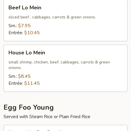
Beef
Beef Lo Mein
Lo
Mein
sliced beef , cabbages, carrots & green onions.
Sm.:
$7.95
Entrée:
$10.45
House
House Lo Mein
Lo
Mein
small shrimp, chicken, beef, cabbages, carrots & green
onions.
Sm.:
$8.45
Entrée:
$11.45
Egg Foo Young
Served with Steam Rice or Plain Fried Rice
Vegetable