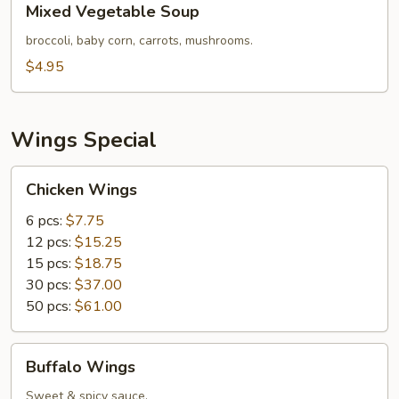
Mixed Vegetable Soup
Vegetable
Soup
broccoli, baby corn, carrots, mushrooms.
$4.95
Wings Special
Chicken
Chicken Wings
Wings
6 pcs:
$7.75
12 pcs:
$15.25
15 pcs:
$18.75
30 pcs:
$37.00
50 pcs:
$61.00
Buffalo
Buffalo Wings
Wings
Sweet & spicy sauce.