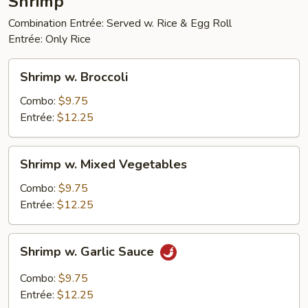
Shrimp
Combination Entrée: Served w. Rice & Egg Roll
Entrée: Only Rice
Shrimp
Shrimp w. Broccoli
w.
Broccoli
Combo:
$9.75
Entrée:
$12.25
Shrimp
Shrimp w. Mixed Vegetables
w.
Mixed
Combo:
$9.75
Vegetables
Entrée:
$12.25
Shrimp
Shrimp w. Garlic Sauce
w.
Garlic
Combo:
$9.75
Sauce
Entrée:
$12.25