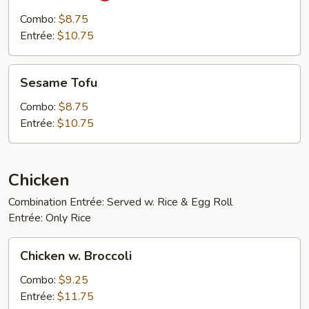
Tofu
Combo:
$8.75
Entrée:
$10.75
Sesame
Sesame Tofu
Tofu
Combo:
$8.75
Entrée:
$10.75
Chicken
Combination Entrée: Served w. Rice & Egg Roll
Entrée: Only Rice
Chicken
Chicken w. Broccoli
w.
Broccoli
Combo:
$9.25
Entrée:
$11.75