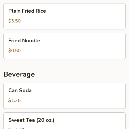
Plain
Plain Fried Rice
Fried
Rice
$3.50
Fried
Fried Noodle
Noodle
$0.50
Beverage
Can
Can Soda
Soda
$1.25
Sweet
Sweet Tea (20 oz.)
Tea