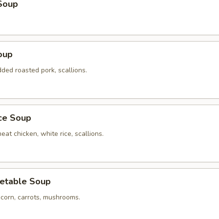
Soup
oup
ded roasted pork, scallions.
ice Soup
eat chicken, white rice, scallions.
etable Soup
 corn, carrots, mushrooms.