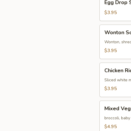
Egg Drop 
Drop
Soup
$3.95
Wonton
Wonton S
Soup
Wonton, shred
$3.95
Chicken
Chicken R
Rice
Soup
Sliced white m
$3.95
Mixed
Mixed Veg
Vegetable
Soup
broccoli, baby
$4.95