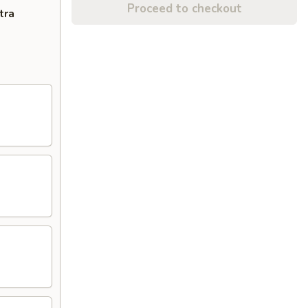
Proceed to checkout
tra