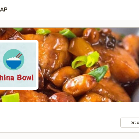
AP
Sto