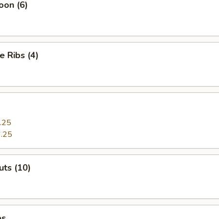
oon (6)
e Ribs (4)
.25
.25
ts (10)
es