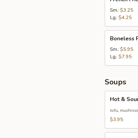
Fries
Sm.:
$3.25
Lg.:
$4.25
Boneless
Boneless 
Ribs
Sm.:
$5.95
Lg.:
$7.95
Soups
Hot
Hot & Sou
&
Sour
tofu, mushroo
Soup
$3.95
Egg