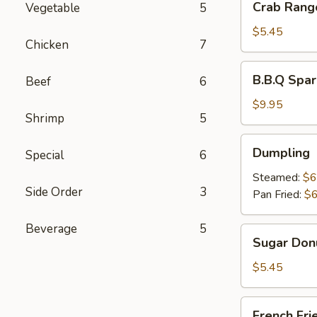
Crab Rang
Vegetable
5
Rangoon
(6)
$5.45
Chicken
7
B.B.Q
B.B.Q Spar
Beef
6
Spare
Ribs
$9.95
Shrimp
5
(4)
Dumpling
Dumpling
Special
6
Steamed:
$6
Side Order
3
Pan Fried:
$6
Beverage
5
Sugar
Sugar Donu
Donuts
(10)
$5.45
French
French Fri