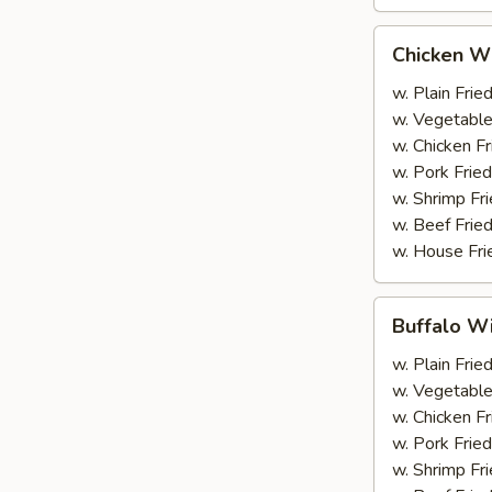
Chicken
Chicken Wi
Wings
(6)
w. Plain Frie
w. Vegetable
w. Chicken Fr
w. Pork Fried
w. Shrimp Fri
w. Beef Fried
w. House Fri
Buffalo
Buffalo Wi
Wings
(6)
w. Plain Frie
w. Vegetable
w. Chicken Fr
w. Pork Fried
w. Shrimp Fri