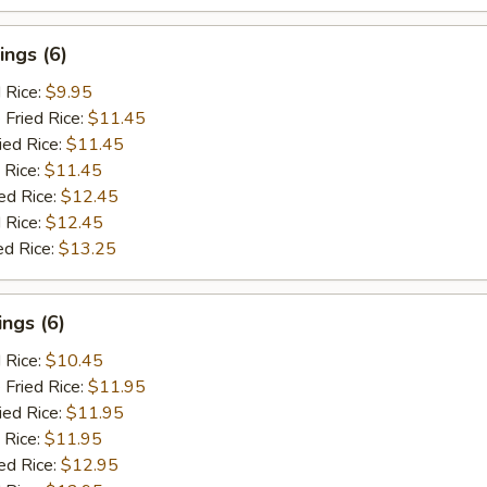
ngs (6)
d Rice:
$9.95
 Fried Rice:
$11.45
ied Rice:
$11.45
 Rice:
$11.45
ed Rice:
$12.45
 Rice:
$12.45
ed Rice:
$13.25
ngs (6)
d Rice:
$10.45
 Fried Rice:
$11.95
ied Rice:
$11.95
 Rice:
$11.95
ed Rice:
$12.95