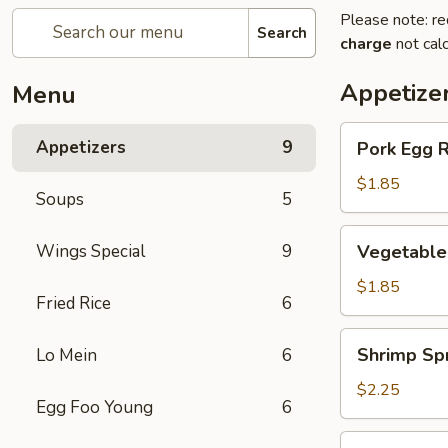
Please note: re
Search
charge
not calc
Appetize
Menu
Pork
Appetizers
9
Pork Egg R
Egg
Roll
$1.85
Soups
5
(1)
Vegetable
Wings Special
9
Vegetable 
Spring
Roll
$1.85
Fried Rice
6
(1)
Shrimp
Shrimp Spr
Lo Mein
6
Spring
Roll
$2.25
Egg Foo Young
6
(1)
Crab