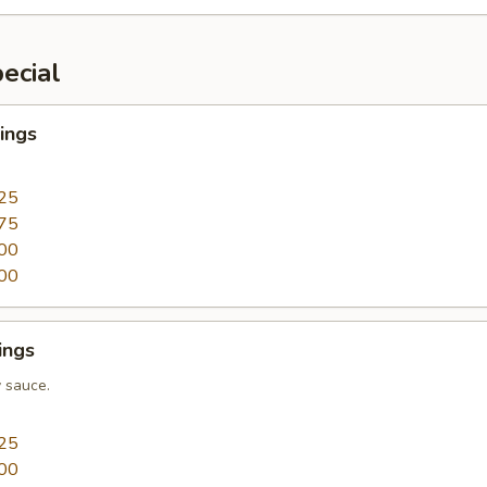
ecial
ings
25
75
00
00
ings
 sauce.
25
00