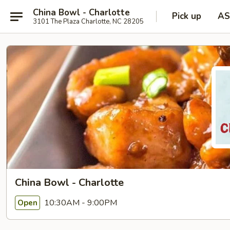
China Bowl - Charlotte
Pick up
AS
3101 The Plaza Charlotte, NC 28205
China Bowl - Charlotte
10:30AM - 9:00PM
Open