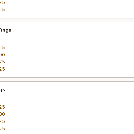
75
25
ings
25
00
75
25
gs
25
00
75
25