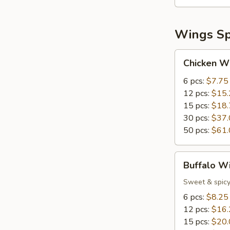
Wings Sp
Chicken
Chicken W
Wings
6 pcs:
$7.75
12 pcs:
$15.
15 pcs:
$18.
30 pcs:
$37.
50 pcs:
$61.
Buffalo
Buffalo W
Wings
Sweet & spicy
6 pcs:
$8.25
12 pcs:
$16.
15 pcs:
$20.