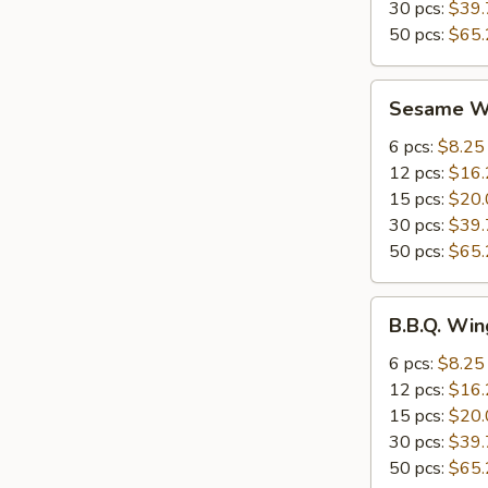
30 pcs:
$39.
50 pcs:
$65.
Sesame
Sesame W
Wings
6 pcs:
$8.25
12 pcs:
$16.
15 pcs:
$20.
30 pcs:
$39.
50 pcs:
$65.
B.B.Q.
B.B.Q. Win
Wings
6 pcs:
$8.25
12 pcs:
$16.
15 pcs:
$20.
30 pcs:
$39.
50 pcs:
$65.