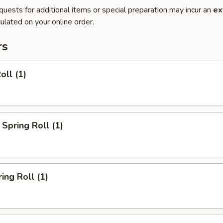
quests for additional items or special preparation may incur an
ex
ulated on your online order.
rs
oll (1)
Spring Roll (1)
ing Roll (1)