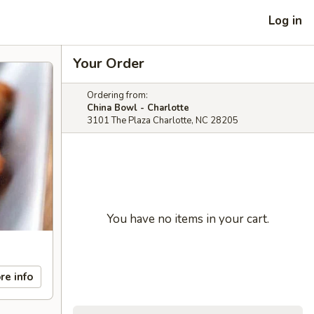
Log in
Your Order
Ordering from:
China Bowl - Charlotte
3101 The Plaza Charlotte, NC 28205
You have no items in your cart.
re info