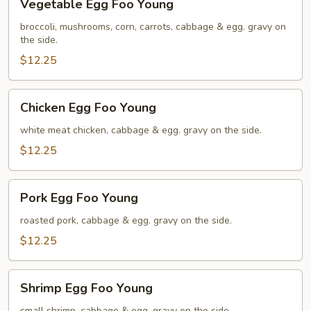
Vegetable Egg Foo Young
Egg
Foo
broccoli, mushrooms, corn, carrots, cabbage & egg. gravy on
the side.
Young
$12.25
Chicken
Chicken Egg Foo Young
Egg
Foo
white meat chicken, cabbage & egg. gravy on the side.
Young
$12.25
Pork
Pork Egg Foo Young
Egg
Foo
roasted pork, cabbage & egg. gravy on the side.
Young
$12.25
Shrimp
Shrimp Egg Foo Young
Egg
small shrimp, cabbage & egg. gravy on the side.