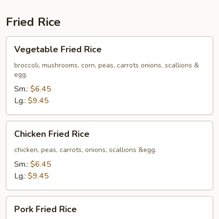
Fried Rice
Vegetable
Vegetable Fried Rice
Fried
Rice
broccoli, mushrooms, corn, peas, carrots onions, scallions &
egg.
Sm.:
$6.45
Lg.:
$9.45
Chicken
Chicken Fried Rice
Fried
Rice
chicken, peas, carrots, onions, scallions &egg.
Sm.:
$6.45
Lg.:
$9.45
Pork
Pork Fried Rice
Fried