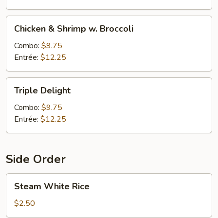
Chicken
Chicken & Shrimp w. Broccoli
&
Shrimp
Combo:
$9.75
w.
Entrée:
$12.25
Broccoli
Triple
Triple Delight
Delight
Combo:
$9.75
Entrée:
$12.25
Side Order
Steam
Steam White Rice
White
Rice
$2.50