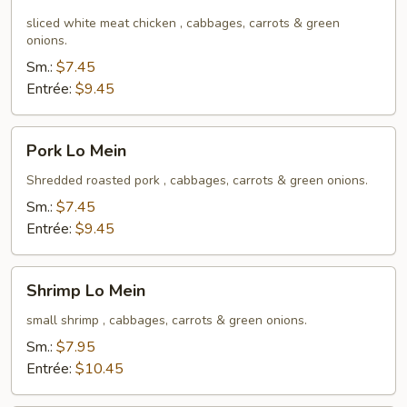
Lo
Mein
sliced white meat chicken , cabbages, carrots & green
onions.
Sm.:
$7.45
Entrée:
$9.45
Pork
Pork Lo Mein
Lo
Mein
Shredded roasted pork , cabbages, carrots & green onions.
Sm.:
$7.45
Entrée:
$9.45
Shrimp
Shrimp Lo Mein
Lo
Mein
small shrimp , cabbages, carrots & green onions.
Sm.:
$7.95
Entrée:
$10.45