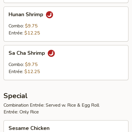
Hunan
Hunan Shrimp
Shrimp
Combo:
$9.75
Entrée:
$12.25
Sa
Sa Cha Shrimp
Cha
Shrimp
Combo:
$9.75
Entrée:
$12.25
Special
Combination Entrée: Served w. Rice & Egg Roll
Entrée: Only Rice
Sesame
Sesame Chicken
Chicken