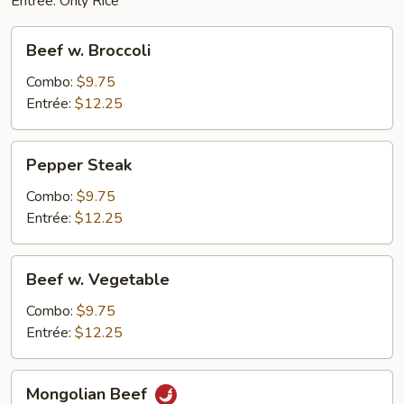
Entrée: Only Rice
Beef
Beef w. Broccoli
w.
Broccoli
Combo:
$9.75
Entrée:
$12.25
Pepper
Pepper Steak
Steak
Combo:
$9.75
Entrée:
$12.25
Beef
Beef w. Vegetable
w.
Vegetable
Combo:
$9.75
Entrée:
$12.25
Mongolian
Mongolian Beef
Beef