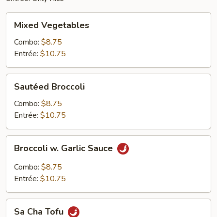
Mixed
Mixed Vegetables
Vegetables
Combo:
$8.75
Entrée:
$10.75
Sautéed
Sautéed Broccoli
Broccoli
Combo:
$8.75
Entrée:
$10.75
Broccoli
Broccoli w. Garlic Sauce
w.
Garlic
Combo:
$8.75
Sauce
Entrée:
$10.75
Sa
Sa Cha Tofu
Cha