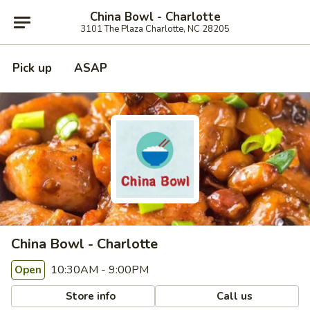
China Bowl - Charlotte
3101 The Plaza Charlotte, NC 28205
Pick up
ASAP
China Bowl - Charlotte
10:30AM - 9:00PM
Open
Store info
Call us