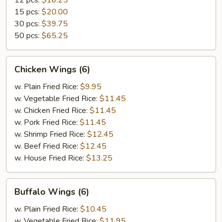
12 pcs:
$16.25
15 pcs:
$20.00
30 pcs:
$39.75
50 pcs:
$65.25
Chicken
Chicken Wings (6)
Wings
(6)
w. Plain Fried Rice:
$9.95
w. Vegetable Fried Rice:
$11.45
w. Chicken Fried Rice:
$11.45
w. Pork Fried Rice:
$11.45
w. Shrimp Fried Rice:
$12.45
w. Beef Fried Rice:
$12.45
w. House Fried Rice:
$13.25
Buffalo
Buffalo Wings (6)
Wings
(6)
w. Plain Fried Rice:
$10.45
w. Vegetable Fried Rice:
$11.95