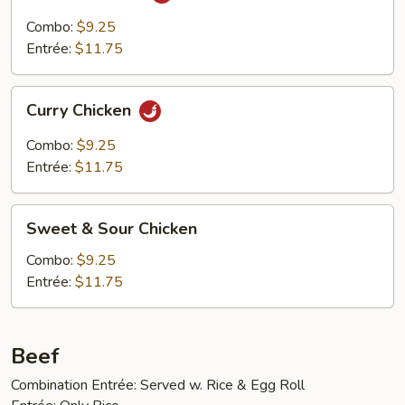
Cha
Chicken
Combo:
$9.25
Entrée:
$11.75
Curry
Curry Chicken
Chicken
Combo:
$9.25
Entrée:
$11.75
Sweet
Sweet & Sour Chicken
&
Sour
Combo:
$9.25
Chicken
Entrée:
$11.75
Beef
Combination Entrée: Served w. Rice & Egg Roll