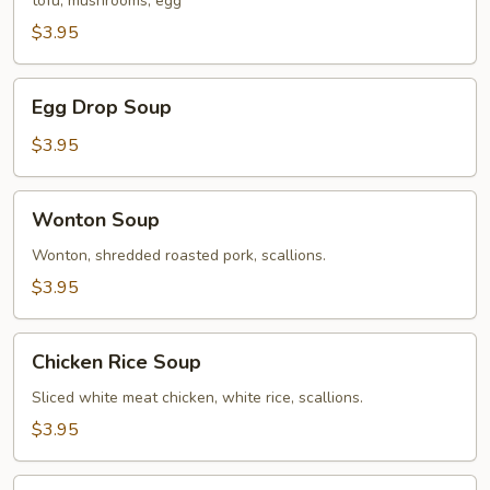
tofu, mushrooms, egg
Soup
$3.95
Egg
Egg Drop Soup
Drop
Soup
$3.95
Wonton
Wonton Soup
Soup
Wonton, shredded roasted pork, scallions.
$3.95
Chicken
Chicken Rice Soup
Rice
Soup
Sliced white meat chicken, white rice, scallions.
$3.95
Mixed