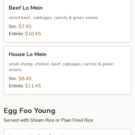
Beef
Beef Lo Mein
Lo
Mein
sliced beef , cabbages, carrots & green onions.
Sm.:
$7.95
Entrée:
$10.45
House
House Lo Mein
Lo
Mein
small shrimp, chicken, beef, cabbages, carrots & green
onions.
Sm.:
$8.45
Entrée:
$11.45
Egg Foo Young
Served with Steam Rice or Plain Fried Rice
Vegetable