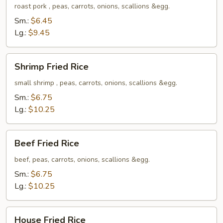
Rice
roast pork , peas, carrots, onions, scallions &egg.
Sm.:
$6.45
Lg.:
$9.45
Shrimp
Shrimp Fried Rice
Fried
Rice
small shrimp , peas, carrots, onions, scallions &egg.
Sm.:
$6.75
Lg.:
$10.25
Beef
Beef Fried Rice
Fried
Rice
beef, peas, carrots, onions, scallions &egg.
Sm.:
$6.75
Lg.:
$10.25
House
House Fried Rice