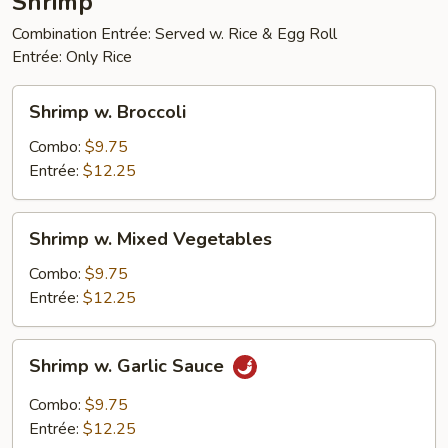
Shrimp
Combination Entrée: Served w. Rice & Egg Roll
Entrée: Only Rice
Shrimp
Shrimp w. Broccoli
w.
Broccoli
Combo:
$9.75
Entrée:
$12.25
Shrimp
Shrimp w. Mixed Vegetables
w.
Mixed
Combo:
$9.75
Vegetables
Entrée:
$12.25
Shrimp
Shrimp w. Garlic Sauce
w.
Garlic
Combo:
$9.75
Sauce
Entrée:
$12.25