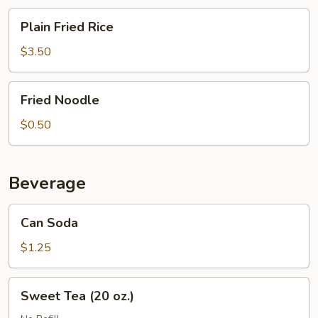
Plain
Plain Fried Rice
Fried
Rice
$3.50
Fried
Fried Noodle
Noodle
$0.50
Beverage
Can
Can Soda
Soda
$1.25
Sweet
Sweet Tea (20 oz.)
Tea