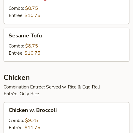
Tofu
Combo:
$8.75
Entrée:
$10.75
Sesame
Sesame Tofu
Tofu
Combo:
$8.75
Entrée:
$10.75
Chicken
Combination Entrée: Served w. Rice & Egg Roll
Entrée: Only Rice
Chicken
Chicken w. Broccoli
w.
Broccoli
Combo:
$9.25
Entrée:
$11.75