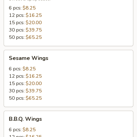
6 pcs:
$8.25
12 pcs:
$16.25
15 pcs:
$20.00
30 pcs:
$39.75
50 pcs:
$65.25
Sesame
Sesame Wings
Wings
6 pcs:
$8.25
12 pcs:
$16.25
15 pcs:
$20.00
30 pcs:
$39.75
50 pcs:
$65.25
B.B.Q.
B.B.Q. Wings
Wings
6 pcs:
$8.25