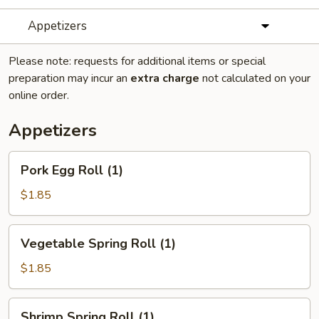
Appetizers
Please note: requests for additional items or special
preparation may incur an
extra charge
not calculated on your
online order.
Appetizers
Pork
Pork Egg Roll (1)
Egg
Roll
$1.85
(1)
Vegetable
Vegetable Spring Roll (1)
Spring
Roll
$1.85
(1)
Shrimp
Shrimp Spring Roll (1)