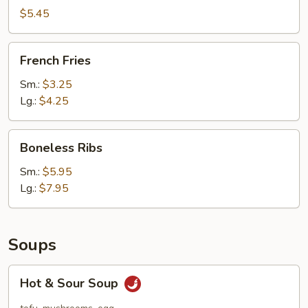
(10)
$5.45
French
French Fries
Fries
Sm.:
$3.25
Lg.:
$4.25
Boneless
Boneless Ribs
Ribs
Sm.:
$5.95
Lg.:
$7.95
Soups
Hot
Hot & Sour Soup
&
Sour