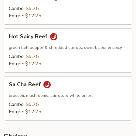
Combo:
$9.75
Entrée:
$12.25
Hot
Hot Spicy Beef
Spicy
Beef
green bell pepper & shredded carrots. sweet, sour & spicy.
Combo:
$9.75
Entrée:
$12.25
Sa
Sa Cha Beef
Cha
Beef
broccoli, mushrooms, carrots & white onion.
Combo:
$9.75
Entrée:
$12.25