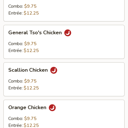
Combo:
$9.75
Entrée:
$12.25
General
General Tso's Chicken
Tso's
Chicken
Combo:
$9.75
Entrée:
$12.25
Scallion
Scallion Chicken
Chicken
Combo:
$9.75
Entrée:
$12.25
Orange
Orange Chicken
Chicken
Combo:
$9.75
Entrée:
$12.25