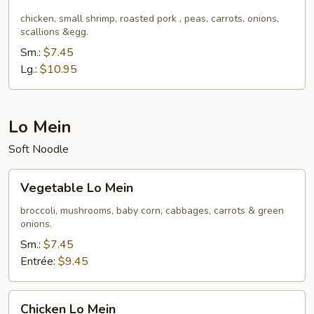
Fried
Rice
chicken, small shrimp, roasted pork , peas, carrots, onions,
scallions &egg.
Sm.:
$7.45
Lg.:
$10.95
Lo Mein
Soft Noodle
Vegetable
Vegetable Lo Mein
Lo
Mein
broccoli, mushrooms, baby corn, cabbages, carrots & green
onions.
Sm.:
$7.45
Entrée:
$9.45
Chicken
Chicken Lo Mein