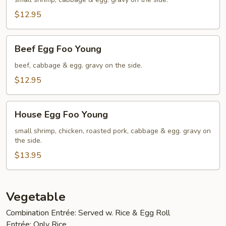
Foo
Young
$12.95
Beef
Beef Egg Foo Young
Egg
Foo
beef, cabbage & egg. gravy on the side.
Young
$12.95
House
House Egg Foo Young
Egg
Foo
small shrimp, chicken, roasted pork, cabbage & egg. gravy on
the side.
Young
$13.95
Vegetable
Combination Entrée: Served w. Rice & Egg Roll
Entrée: Only Rice