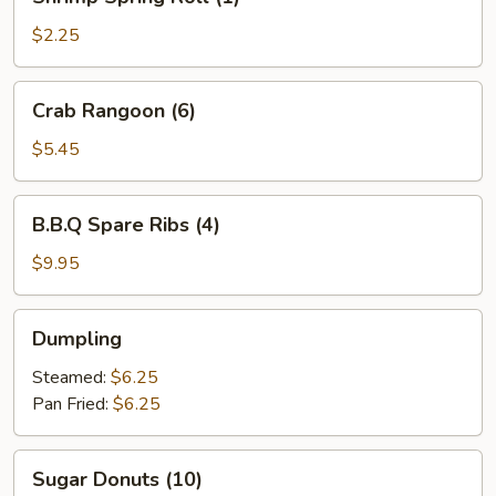
Spring
Roll
$2.25
(1)
Crab
Crab Rangoon (6)
Rangoon
(6)
$5.45
B.B.Q
B.B.Q Spare Ribs (4)
Spare
Ribs
$9.95
(4)
Dumpling
Dumpling
Steamed:
$6.25
Pan Fried:
$6.25
Sugar
Sugar Donuts (10)
Donuts