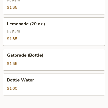
(20
No Refill
oz.)
$1.85
Lemonade
Lemonade (20 oz.)
(20
oz.)
No Refill
$1.85
Gatorade
Gatorade (Bottle)
(Bottle)
$1.85
Bottle
Bottle Water
Water
$1.00