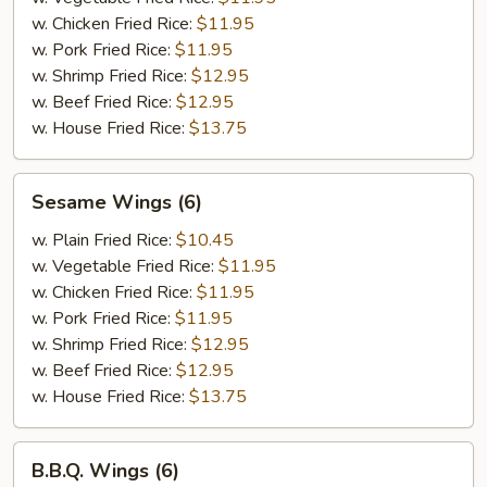
w. Chicken Fried Rice:
$11.95
w. Pork Fried Rice:
$11.95
w. Shrimp Fried Rice:
$12.95
w. Beef Fried Rice:
$12.95
w. House Fried Rice:
$13.75
Sesame
Sesame Wings (6)
Wings
(6)
w. Plain Fried Rice:
$10.45
w. Vegetable Fried Rice:
$11.95
w. Chicken Fried Rice:
$11.95
w. Pork Fried Rice:
$11.95
w. Shrimp Fried Rice:
$12.95
w. Beef Fried Rice:
$12.95
w. House Fried Rice:
$13.75
B.B.Q.
B.B.Q. Wings (6)
Wings