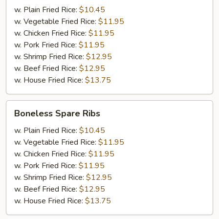
(6)
w. Plain Fried Rice:
$10.45
w. Vegetable Fried Rice:
$11.95
w. Chicken Fried Rice:
$11.95
w. Pork Fried Rice:
$11.95
w. Shrimp Fried Rice:
$12.95
w. Beef Fried Rice:
$12.95
w. House Fried Rice:
$13.75
Boneless
Boneless Spare Ribs
Spare
Ribs
w. Plain Fried Rice:
$10.45
w. Vegetable Fried Rice:
$11.95
w. Chicken Fried Rice:
$11.95
w. Pork Fried Rice:
$11.95
w. Shrimp Fried Rice:
$12.95
w. Beef Fried Rice:
$12.95
w. House Fried Rice:
$13.75