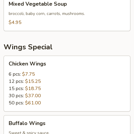
Mixed Vegetable Soup
Vegetable
Soup
broccoli, baby corn, carrots, mushrooms.
$4.95
Wings Special
Chicken
Chicken Wings
Wings
6 pcs:
$7.75
12 pcs:
$15.25
15 pcs:
$18.75
30 pcs:
$37.00
50 pcs:
$61.00
Buffalo
Buffalo Wings
Wings
Sweet & spicy sauce.