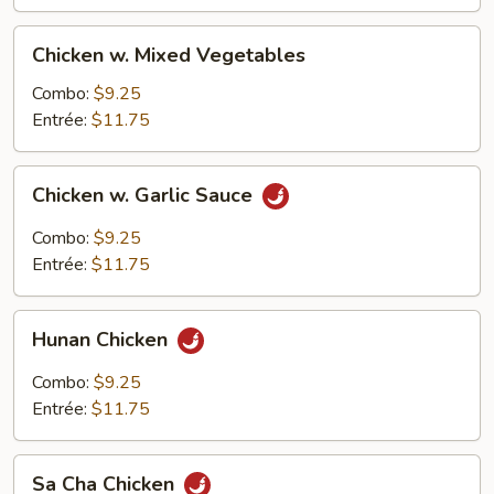
Chicken
Chicken w. Mixed Vegetables
w.
Mixed
Combo:
$9.25
Vegetables
Entrée:
$11.75
Chicken
Chicken w. Garlic Sauce
w.
Garlic
Combo:
$9.25
Sauce
Entrée:
$11.75
Hunan
Hunan Chicken
Chicken
Combo:
$9.25
Entrée:
$11.75
Sa
Sa Cha Chicken